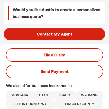
Would you like Austin to create a personalized
business quote?
Contact My Agent
File a Claim
Send Payment
We also offer
business
insurance in:
MONTANA
UTAH
IDAHO
WYOMING
TETON COUNTY, WY
LINCOLN COUNTY