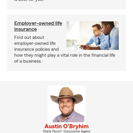
Employer-owned life
insurance
Find out about
employer-owned life
insurance policies and
how they might play a vital role in the financial life
of a business.
Austin O'Bryhim
State Farm® Insurance Agent