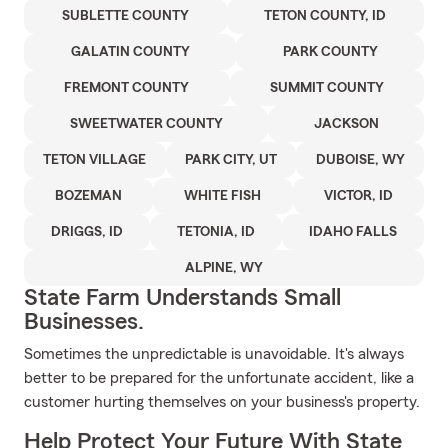
SUBLETTE COUNTY
TETON COUNTY, ID
GALATIN COUNTY
PARK COUNTY
FREMONT COUNTY
SUMMIT COUNTY
SWEETWATER COUNTY
JACKSON
TETON VILLAGE
PARK CITY, UT
DUBOISE, WY
BOZEMAN
WHITE FISH
VICTOR, ID
DRIGGS, ID
TETONIA, ID
IDAHO FALLS
ALPINE, WY
State Farm Understands Small
Businesses.
Sometimes the unpredictable is unavoidable. It's always
better to be prepared for the unfortunate accident, like a
customer hurting themselves on your business's property.
Help Protect Your Future With State