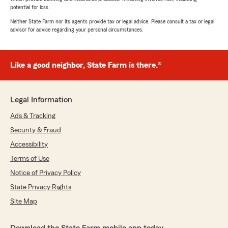
potential for loss.
Neither State Farm nor its agents provide tax or legal advice. Please consult a tax or legal
advisor for advice regarding your personal circumstances.
Like a good neighbor, State Farm is there.®
Legal Information
Ads & Tracking
Security & Fraud
Accessibility
Terms of Use
Notice of Privacy Policy
State Privacy Rights
Site Map