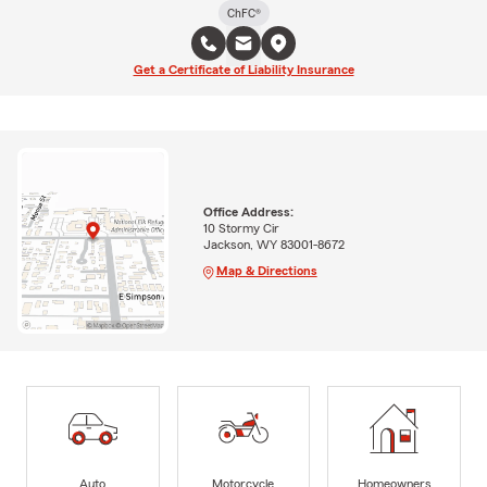
ChFC®
Get a Certificate of Liability Insurance
Office Address:
10 Stormy Cir
Jackson, WY 83001-8672
Map & Directions
Auto
Motorcycle
Homeowners