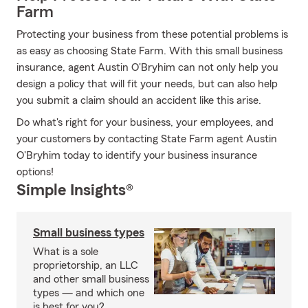
Farm
Protecting your business from these potential problems is
as easy as choosing State Farm. With this small business
insurance, agent Austin O'Bryhim can not only help you
design a policy that will fit your needs, but can also help
you submit a claim should an accident like this arise.
Do what's right for your business, your employees, and
your customers by contacting State Farm agent Austin
O'Bryhim today to identify your business insurance
options!
Simple Insights®
Small business types
What is a sole
proprietorship, an LLC
and other small business
types — and which one
is best for you?