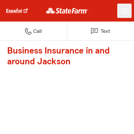
Español
Call
Text
Business Insurance in and
around Jackson