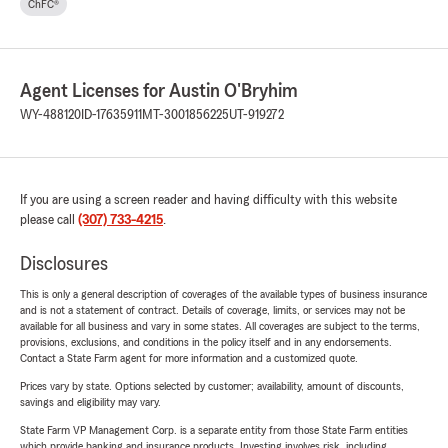
ChFC®
Agent Licenses for Austin O'Bryhim
WY-488120
ID-17635911
MT-3001856225
UT-919272
If you are using a screen reader and having difficulty with this website
please call
(307) 733-4215
.
Disclosures
This is only a general description of coverages of the available types of business insurance
and is not a statement of contract. Details of coverage, limits, or services may not be
available for all business and vary in some states. All coverages are subject to the terms,
provisions, exclusions, and conditions in the policy itself and in any endorsements.
Contact a State Farm agent for more information and a customized quote.
Prices vary by state. Options selected by customer; availability, amount of discounts,
savings and eligibility may vary.
State Farm VP Management Corp. is a separate entity from those State Farm entities
which provide banking and insurance products. Investing involves risk, including