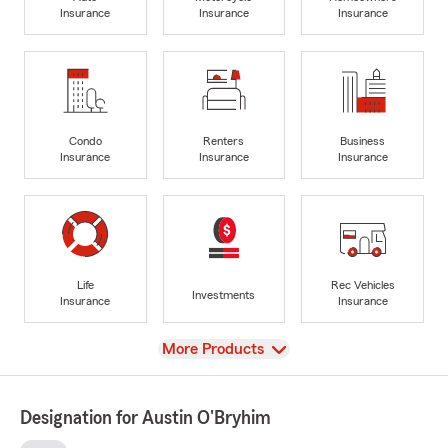
Insurance
Insurance
Insurance
Condo
Renters
Business
Insurance
Insurance
Insurance
Life
Rec Vehicles
Investments
Insurance
Insurance
View
More Products
Designation for Austin O'Bryhim