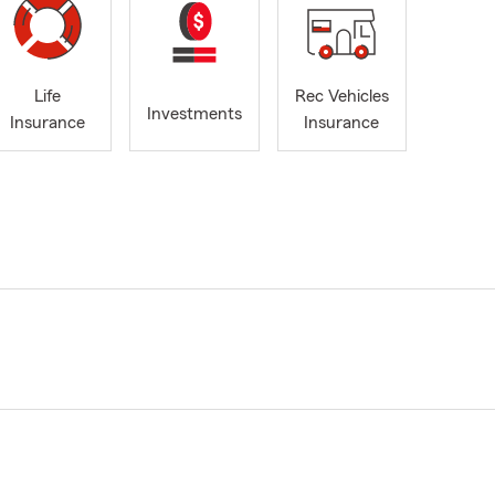
Life
Rec Vehicles
Investments
Insurance
Insurance