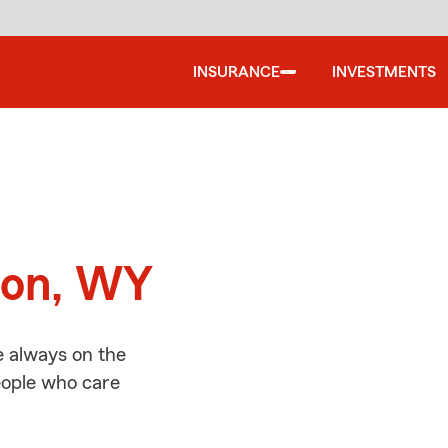
INSURANCE
INVESTMENTS
d
son, WY
e always on the
people who care