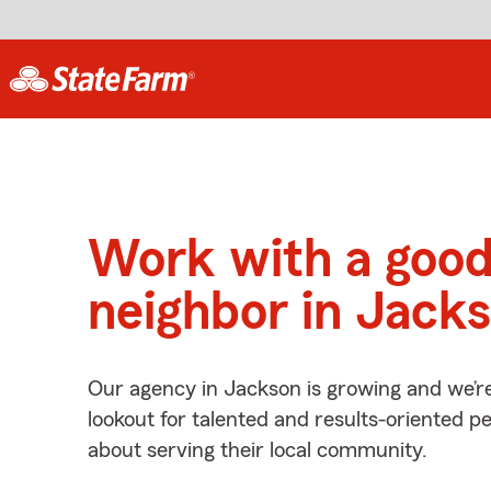
Work with a goo
neighbor in Jack
Our agency in Jackson is growing and we’r
lookout for talented and results-oriented 
about serving their local community.