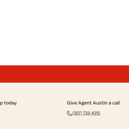
p today
Give Agent Austin a call
(307) 733-4215