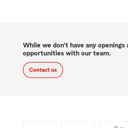
While we don't have any openings a
opportunities with our team.
Contact us