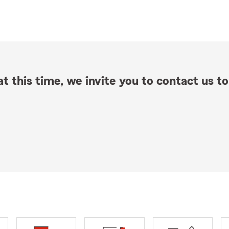
t this time, we invite you to contact us to