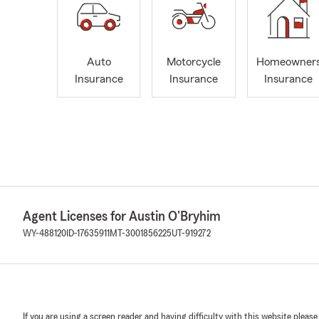
Auto
Motorcycle
Homeowner
Insurance
Insurance
Insurance
Agent Licenses for Austin O'Bryhim
WY-488120
ID-17635911
MT-3001856225
UT-919272
If you are using a screen reader and having difficulty with this website please