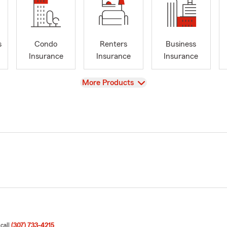
s
Condo
Renters
Business
Insurance
Insurance
Insurance
View
More Products
 call
(307) 733-4215
.