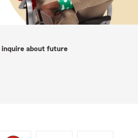
 inquire about future