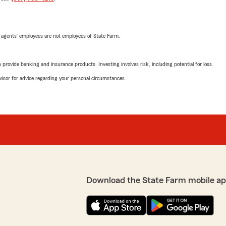
 agents’ employees are not employees of State Farm.
rovide banking and insurance products. Investing involves risk, including potential for loss.
advisor for advice regarding your personal circumstances.
Download the State Farm mobile ap