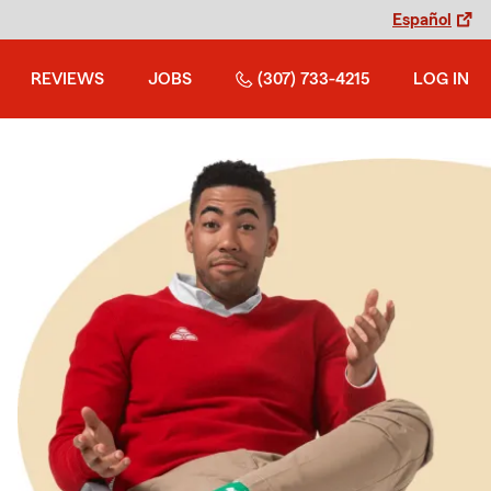
Español
REVIEWS
JOBS
(307) 733-4215
LOG IN