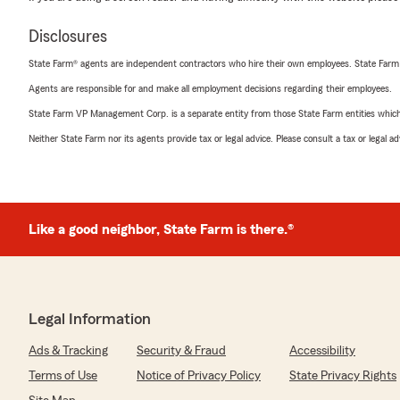
Disclosures
State Farm® agents are independent contractors who hire their own employees. State Farm
Agents are responsible for and make all employment decisions regarding their employees.
State Farm VP Management Corp. is a separate entity from those State Farm entities which p
Neither State Farm nor its agents provide tax or legal advice. Please consult a tax or legal 
Like a good neighbor, State Farm is there.®
Legal Information
Ads & Tracking
Security & Fraud
Accessibility
Terms of Use
Notice of Privacy Policy
State Privacy Rights